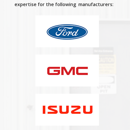
expertise for the following manufacturers: