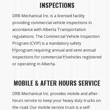
INSPECTIONS
DRB Mechanical Inc. is a licensed facility
providing commercial vehicle inspections in
accordance with Alberta Transportation
regulations. The Commercial Vehicle Inspection
Program (CVIP) is a mandatory safety
program requiring annual and semi annual
inspections for commercial vehicles registered
or operating in Alberta.
MOBILE & AFTER HOURS SERVICE
DRB Mechanical Inc. provides mobile and after-
hours service to keep your heavy duty trucks on
the road. Our mobile service truck is a self-