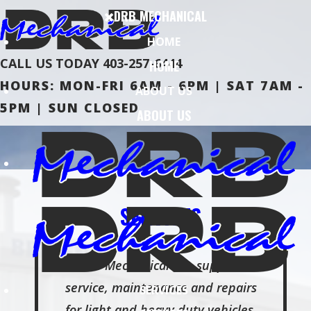
DRB MECHANICAL
HOME
CALL US TODAY
403-257-6444
HOME
HOURS: MON-FRI 6AM - 6PM | SAT 7AM -
ABOUT US
5PM | SUN CLOSED
ABOUT US
SERVICES
DRB Mechanical Inc. supplies
service, maintenance and repairs
SERVICES
for light and heavy duty vehicles.