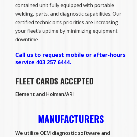
contained unit fully equipped with portable
welding, parts, and diagnostic capabilities. Our
certified technician’s priorities are increasing
your fleet’s uptime by minimizing equipment
downtime.
Call us to request mobile or after-hours
service 403 257 6444.
FLEET CARDS ACCEPTED
Element and Holman/ARI
MANUFACTURERS
We utilize OEM diagnostic software and