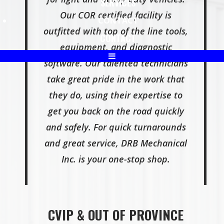
SERVICES
Our COR certified facility is
CONTACT
outfitted with top of the line tools,
CONTACT
equipment, and diagnostic
software. Our talented technicians
take great pride in the work that
they do, using their expertise to
get you back on the road quickly
and safely. For quick turnarounds
and great service, DRB Mechanical
Inc. is your one-stop shop.
CVIP & OUT OF PROVINCE